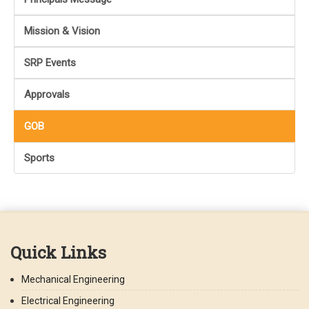
Mission & Vision
SRP Events
Approvals
GOB
Sports
Quick Links
Mechanical Engineering
Electrical Engineering