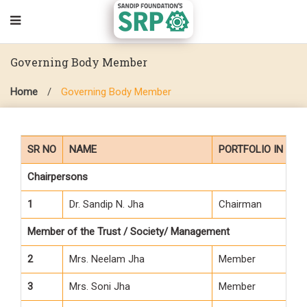
Governing Body Member
Home
/
Governing Body Member
SR NO
NAME
PORTFOLIO IN G.B.
Chairpersons
1
Dr. Sandip N. Jha
Chairman
Member of the Trust / Society/ Management
2
Mrs. Neelam Jha
Member
3
Mrs. Soni Jha
Member