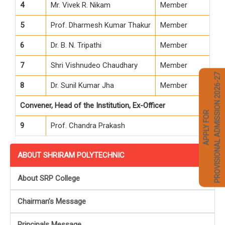
4
Mr. Vivek R. Nikam
Member
5
Prof. Dharmesh Kumar Thakur
Member
6
Dr. B. N. Tripathi
Member
7
Shri Vishnudeo Chaudhary
Member
PROVISIONAL ADMISSION 2026-27
8
Dr. Sunil Kumar Jha
Member
Convener, Head of the Institution, Ex-Officer
APPLY FOR
9
Prof. Chandra Prakash
ABOUT SHRIRAM POLYTECHNIC
About SRP College
Chairman’s Message
Principals Message