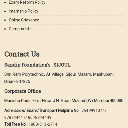
Exam Reform Policy
Internship Policy
Online Grievance
Campus Life
Contact Us
Sandip Foundation's , SIJOUL
Shri Ram Polytechnic, At Village: Sijoul, Mailam, Madhubani,
Bihar–847235
Corporate Office
Manisha Pride, First Floor J.N. Road Mulund (W) Mumbai:400080
Admission/ Exam/Transport Helpline No
:
7549991044/
878844447/ 8678844449
Toll Free No
:
1800-313-2714