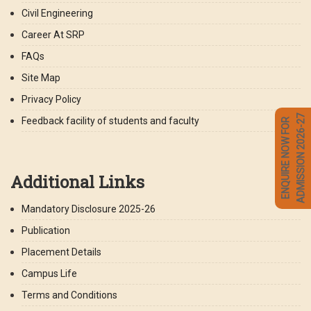
Civil Engineering
Career At SRP
FAQs
Site Map
Privacy Policy
ADMISSION 2026-27
Feedback facility of students and faculty
ENQUIRE NOW FOR
Additional Links
Mandatory Disclosure 2025-26
Publication
Placement Details
Campus Life
Terms and Conditions